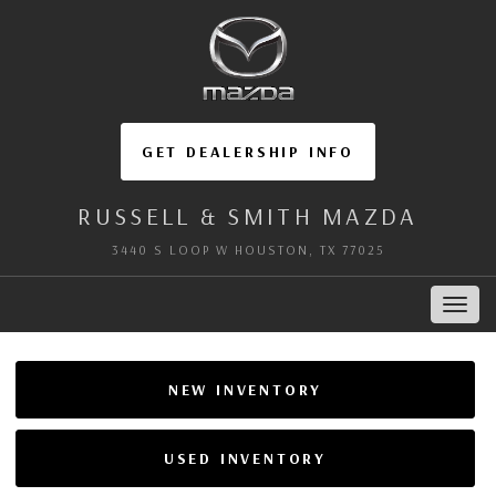
GET DEALERSHIP INFO
RUSSELL & SMITH MAZDA
3440 S LOOP W HOUSTON, TX 77025
Toggl
navig
NEW INVENTORY
USED INVENTORY