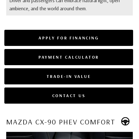
Driver and passengers can embrace natural light, open
ambience, and the world around them.
APPLY FOR FINANCING
PAYMENT CALCULATOR
TRADE-IN VALUE
CONTACT US
MAZDA CX-90 PHEV COMFORT