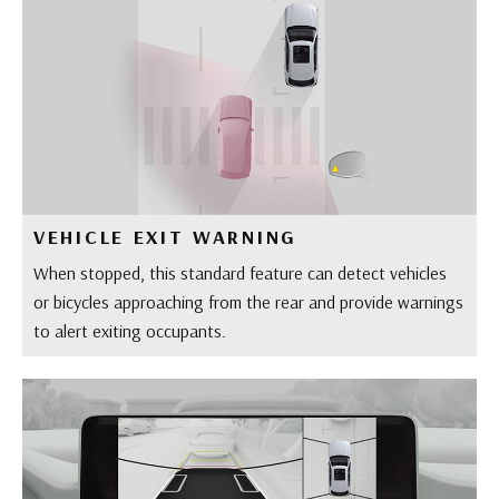
VEHICLE EXIT WARNING
When stopped, this standard feature can detect vehicles
or bicycles approaching from the rear and provide warnings
to alert exiting occupants.