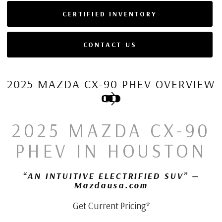
CERTIFIED INVENTORY
CONTACT US
2025 MAZDA CX-90 PHEV OVERVIEW
2025 MAZDA CX-90
PHEV IN HOUSTON
“AN INTUITIVE ELECTRIFIED SUV” —
Mazdausa.com
Get Current Pricing*