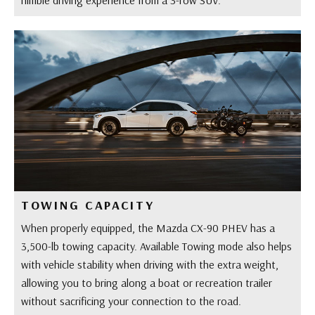
TOWING CAPACITY
When properly equipped, the Mazda CX-90 PHEV has a
3,500-lb towing capacity. Available Towing mode also helps
with vehicle stability when driving with the extra weight,
allowing you to bring along a boat or recreation trailer
without sacrificing your connection to the road.