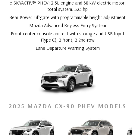
e-SKYACTIV®-PHEV: 2.5L engine and 68 kW electric motor,
total system: 323 hp
Rear Power Liftgate with programmable height adjustment
Mazda Advanced Keyless Entry System
Front center console armrest with storage and USB Input
(Type C), 2 front, 2 2nd-row
Lane Departure Warning System
2025 MAZDA CX-90 PHEV MODELS