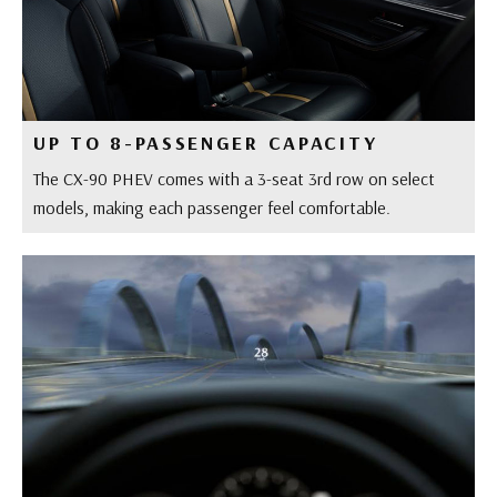
UP TO 8-PASSENGER CAPACITY
The CX-90 PHEV comes with a 3-seat 3rd row on select
models, making each passenger feel comfortable.