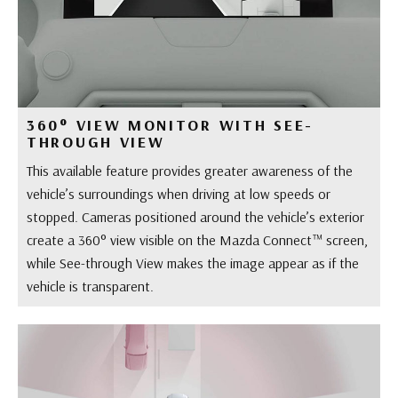
360° VIEW MONITOR WITH SEE-
THROUGH VIEW
This available feature provides greater awareness of the
vehicle’s surroundings when driving at low speeds or
stopped. Cameras positioned around the vehicle’s exterior
create a 360° view visible on the Mazda Connect™ screen,
while See-through View makes the image appear as if the
vehicle is transparent.