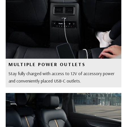
MULTIPLE POWER OUTLETS
Stay fully charged with access to 12V of accessory power
and conveniently placed USB-C outlets.