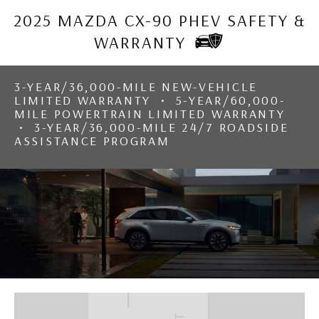
2025 MAZDA CX-90 PHEV SAFETY &
WARRANTY
3-YEAR/36,000-MILE NEW-VEHICLE
LIMITED WARRANTY • 5-YEAR/60,000-
MILE POWERTRAIN LIMITED WARRANTY
• 3-YEAR/36,000-MILE 24/7 ROADSIDE
ASSISTANCE PROGRAM