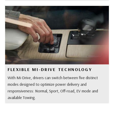
FLEXIBLE MI-DRIVE TECHNOLOGY
With Mi-Drive, drivers can switch between five distinct
modes designed to optimize power delivery and
responsiveness: Normal, Sport, Off-road, EV mode and
available Towing.