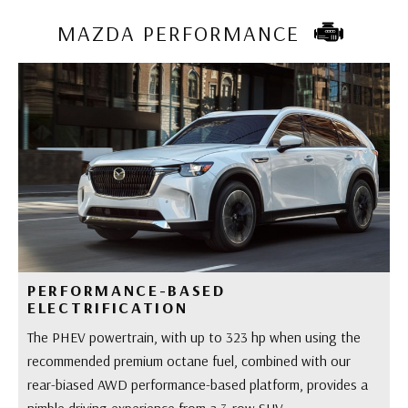
MAZDA PERFORMANCE
PERFORMANCE-BASED
ELECTRIFICATION
The PHEV powertrain, with up to 323 hp when using the
recommended premium octane fuel, combined with our
rear-biased AWD performance-based platform, provides a
nimble driving experience from a 3-row SUV.