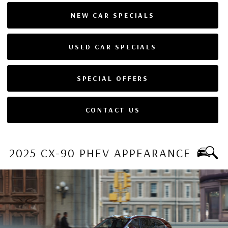
NEW CAR SPECIALS
USED CAR SPECIALS
SPECIAL OFFERS
CONTACT US
2025 CX-90 PHEV APPEARANCE