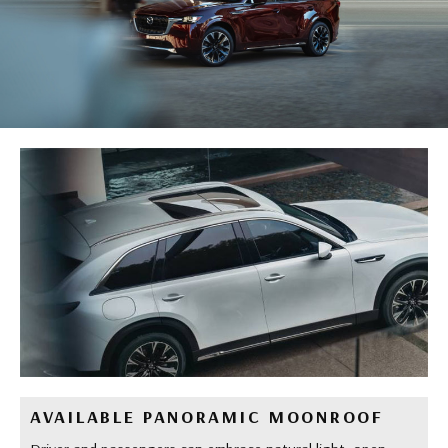
AVAILABLE PANORAMIC MOONROOF