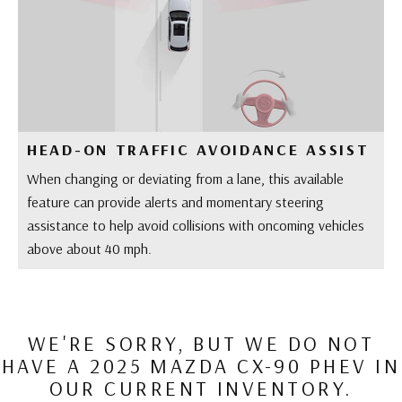
HEAD-ON TRAFFIC AVOIDANCE ASSIST
When changing or deviating from a lane, this available
feature can provide alerts and momentary steering
assistance to help avoid collisions with oncoming vehicles
above about 40 mph.
WE'RE SORRY, BUT WE DO NOT
HAVE A 2025 MAZDA CX-90 PHEV IN
OUR CURRENT INVENTORY.