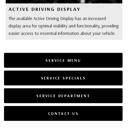
ACTIVE DRIVING DISPLAY
The available Active Driving Display has an increased
display area for optimal visibility and functionality, providing
easier access to essential information about your vehicle.
SERVICE MENU
SERVICE SPECIALS
SERVICE DEPARTMENT
CONTACT US