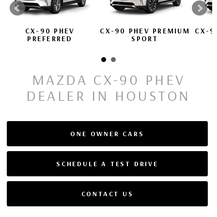
CX-90 PHEV
CX-90 PHEV PREMIUM
CX-9
PREFERRED
SPORT
MAZDA CX-90 PHEV
DEALER IN HOUSTON
ONE OWNER CARS
SCHEDULE A TEST DRIVE
CONTACT US