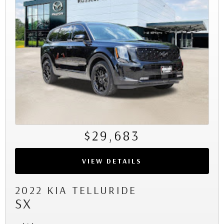
$29,683
VIEW DETAILS
2022 KIA TELLURIDE
SX