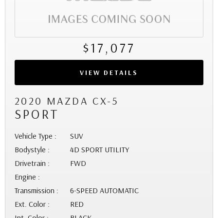
$17,077
VIEW DETAILS
2020 MAZDA CX-5
SPORT
Vehicle Type :
SUV
Bodystyle :
4D SPORT UTILITY
Drivetrain :
FWD
Engine :
Transmission :
6-SPEED AUTOMATIC
Ext. Color :
RED
Int. Color :
BLACK