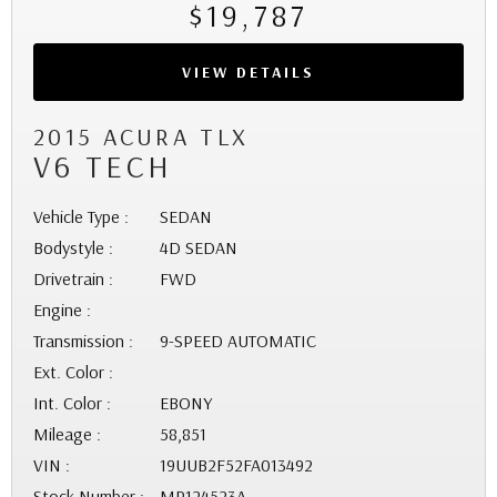
$19,787
VIEW DETAILS
2015 ACURA TLX
V6 TECH
Vehicle Type :
SEDAN
Bodystyle :
4D SEDAN
Drivetrain :
FWD
Engine :
Transmission :
9-SPEED AUTOMATIC
Ext. Color :
Int. Color :
EBONY
Mileage :
58,851
VIN :
19UUB2F52FA013492
Stock Number :
MP124523A