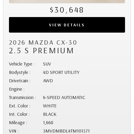
$30,648
VIEW DETAILS
2026 MAZDA CX-30
2.5 S PREMIUM
Vehicle Type :
SUV
Bodystyle :
4D SPORT UTILITY
Drivetrain :
AWD
Engine :
Transmission :
6-SPEED AUTOMATIC
Ext. Color :
WHITE
Int. Color :
BLACK
Mileage :
1,668
VIN :
3MVDMBDL4TM101371