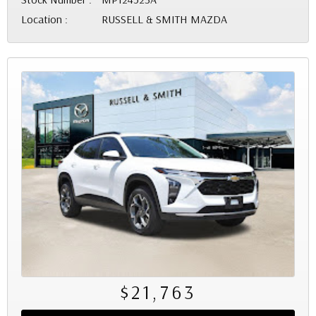
Location :
RUSSELL & SMITH MAZDA
$21,763