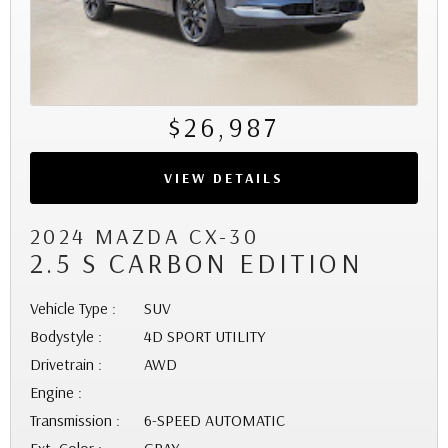
$26,987
VIEW DETAILS
2024 MAZDA CX-30
2.5 S CARBON EDITION
Vehicle Type :
SUV
Bodystyle :
4D SPORT UTILITY
Drivetrain :
AWD
Engine :
Transmission :
6-SPEED AUTOMATIC