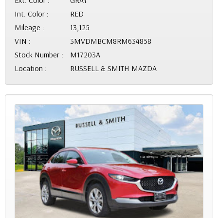
Ext. Color :
GRAY
Int. Color :
RED
Mileage :
13,125
VIN :
3MVDMBCM8RM634858
Stock Number :
M17203A
Location :
RUSSELL & SMITH MAZDA