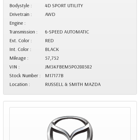
Bodystyle :
4D SPORT UTILITY
Drivetrain :
AWD
Engine :
Transmission :
6-SPEED AUTOMATIC
Ext. Color :
RED
Int. Color :
BLACK
Mileage :
57,752
VIN :
JM3KFBEM5P0288582
Stock Number :
M17177B
Location :
RUSSELL & SMITH MAZDA