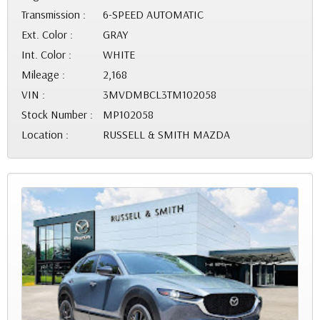
Transmission :
6-SPEED AUTOMATIC
Ext. Color :
GRAY
Int. Color :
WHITE
Mileage :
2,168
VIN :
3MVDMBCL3TM102058
Stock Number :
MP102058
Location :
RUSSELL & SMITH MAZDA