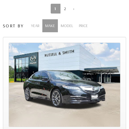
1
2
›
SORT BY
YEAR
MAKE
MODEL
PRICE